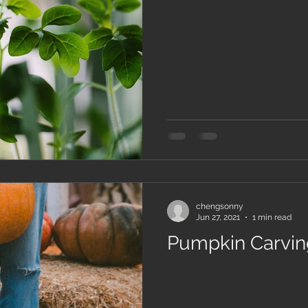
chengsonny
Jun 27, 2021
1 min read
Pumpkin Carving