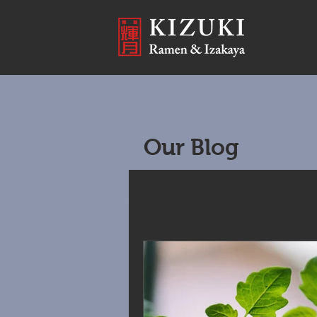
Our Blog
All Posts
News
Recipes