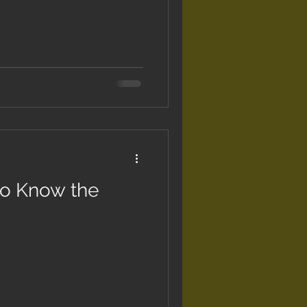
to Know the