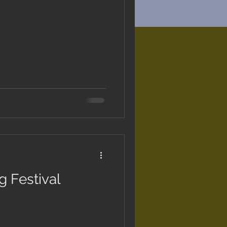
 Festival