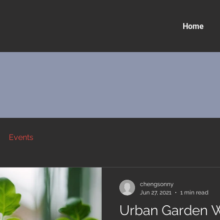
Home
Events
chengsonny
Jun 27, 2021
1 min read
Urban Garden 