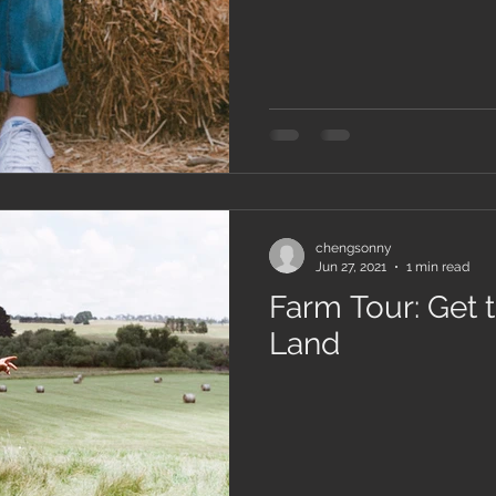
chengsonny
Jun 27, 2021
1 min read
Farm Tour: Get 
Land