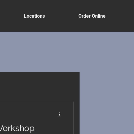
Locations
Order Online
Workshop