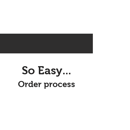
So Easy...
Order process