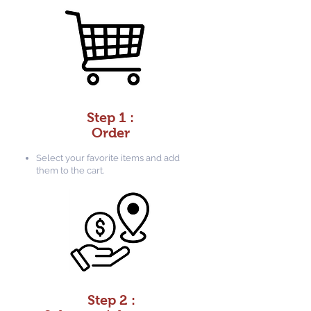
Step 1 :
Order
Select your favorite items and add
them to the cart.
Step 2 :