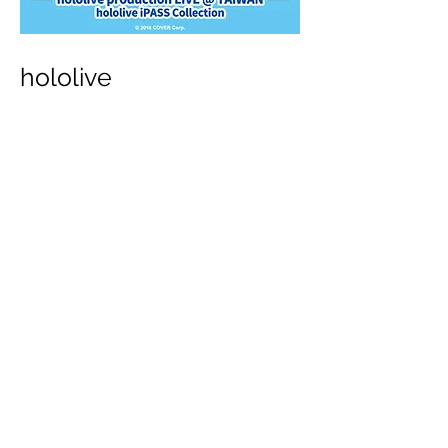
hololive