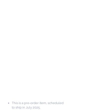
This is a pre-order item, scheduled
to ship in July 2025.