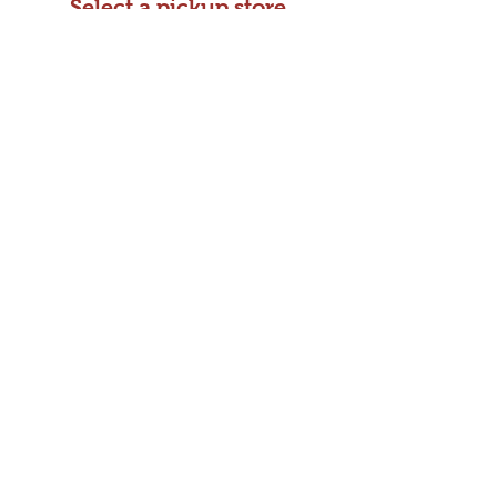
Select a pickup store
and make payment
Choose your payment method and
pickup location.
Step 3:
Shipping
Kizuki Ramen &