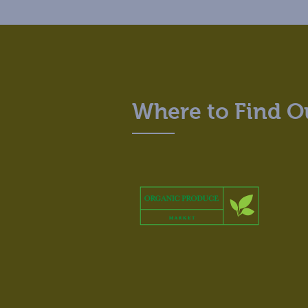
Where to Find O