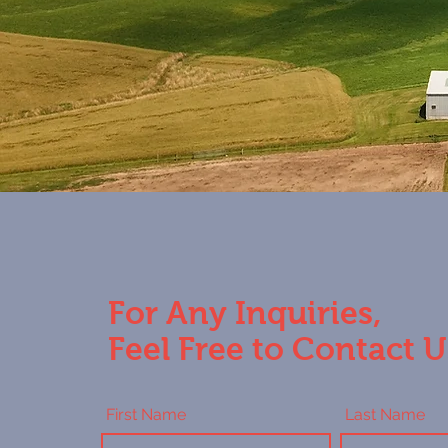
For Any Inquiries,
Feel Free to Contact U
First Name
Last Name