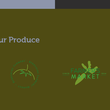
ur Produce