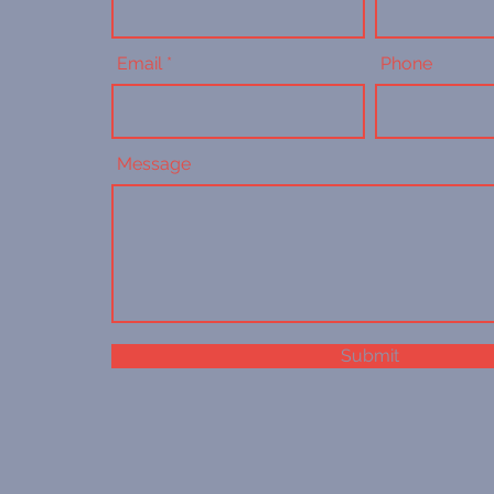
Email
Phone
Message
Submit