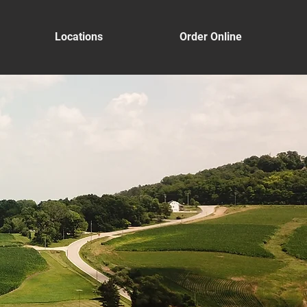
Locations
Order Online